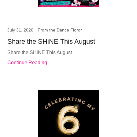
July 31, 2026
From the Dance Floror
Share the SHiNE This August
Share the SHiNE This August
Continue Reading