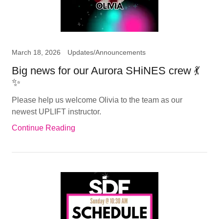
March 18, 2026
Updates/Announcements
Big news for our Aurora SHiNES crew 💃
✨
Please help us welcome Olivia to the team as our
newest UPLIFT instructor.
Continue Reading