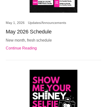
May 1, 2026
Updates/Announcements
May 2026 Schedule
New month, fresh schedule
Continue Reading