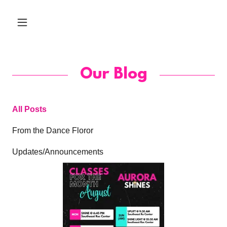
Our Blog
All Posts
From the Dance Floror
Updates/Announcements