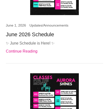
June 1, 2026
Updates/Announcements
June 2026 Schedule
✨ June Schedule is Here! ✨
Continue Reading