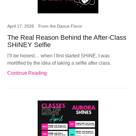
April 17, 2026
From the Dance Floror
The Real Reason Behind the After-Class
SHiNEY Selfie
I’ll be honest… when I first started SHiNE, I was
mortified by the idea of taking a selfie after class.
Continue Reading