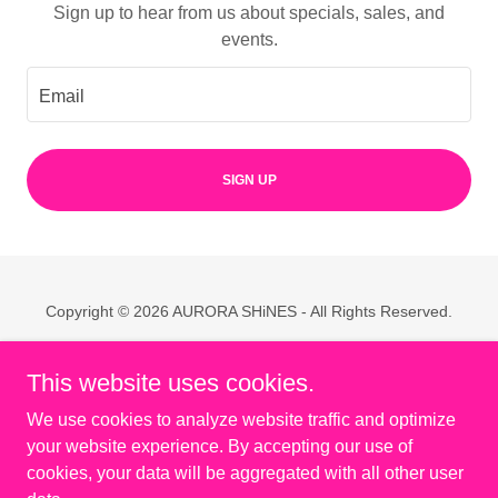
Sign up to hear from us about specials, sales, and
events.
Email
SIGN UP
Copyright © 2026 AURORA SHiNES - All Rights Reserved.
Powered by
This website uses cookies.
We use cookies to analyze website traffic and optimize
Home
your website experience. By accepting our use of
About
cookies, your data will be aggregated with all other user