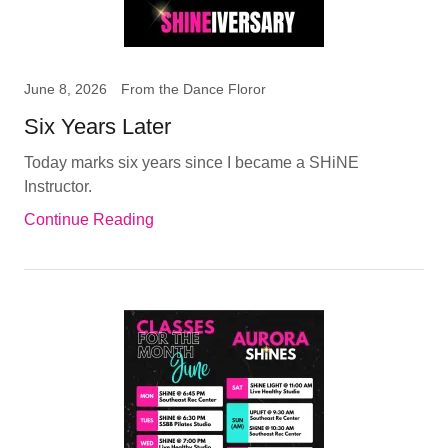
June 8, 2026
From the Dance Floror
Six Years Later
Today marks six years since I became a SHiNE
Instructor.
Continue Reading