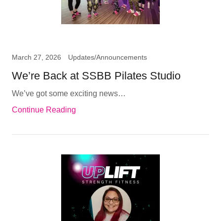
March 27, 2026
Updates/Announcements
We’re Back at SSBB Pilates Studio
We’ve got some exciting news…
Continue Reading