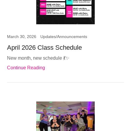
March 30, 2026
Updates/Announcements
April 2026 Class Schedule
New month, new schedule 💃✨
Continue Reading