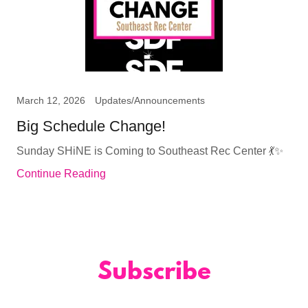
March 12, 2026
Updates/Announcements
Big Schedule Change!
Sunday SHiNE is Coming to Southeast Rec Center 💃✨
Continue Reading
Subscribe