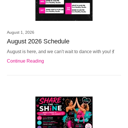
August 1, 2026
August 2026 Schedule
August is here, and we can't wait to dance with you! 💃
Continue Reading