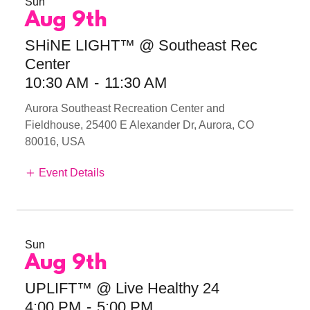
Sun
Aug 9th
SHiNE LIGHT™ @ Southeast Rec
Center
10:30 AM
-
11:30 AM
Aurora Southeast Recreation Center and
Fieldhouse, 25400 E Alexander Dr, Aurora, CO
80016, USA
Event Details
Sun
Aug 9th
UPLIFT™ @ Live Healthy 24
4:00 PM
-
5:00 PM