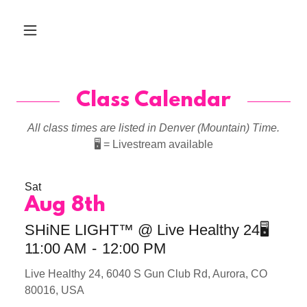
Class Calendar
All class times are listed in Denver (Mountain) Time.
🖥️
= Livestream available
Sat
Aug 8th
SHiNE LIGHT™ @ Live Healthy 24🖥️
11:00 AM
-
12:00 PM
Live Healthy 24, 6040 S Gun Club Rd, Aurora, CO
80016, USA