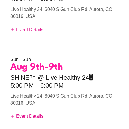
Live Healthy 24, 6040 S Gun Club Rd, Aurora, CO
80016, USA
Event Details
Sun - Sun
Aug 9th-9th
SHiNE™ @ Live Healthy 24🖥️
5:00 PM
-
6:00 PM
Live Healthy 24, 6040 S Gun Club Rd, Aurora, CO
80016, USA
Event Details