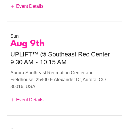
Event Details
Sun
Aug 9th
UPLIFT™ @ Southeast Rec Center
9:30 AM
-
10:15 AM
Aurora Southeast Recreation Center and
Fieldhouse, 25400 E Alexander Dr, Aurora, CO
80016, USA
Event Details